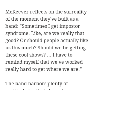
McKeever reflects on the surreality 
of the moment they've built as a 
band: "Sometimes I get impostor 
syndrome. Like, are we really that 
good? Or should people actually like 
us this much? Should we be getting 
these cool shows? ... I have to 
remind myself that we've worked 
really hard to get where we are."
The band harbors plenty of 
gratitude for their hometown. 
"Whenever we come back to 
Orlando, I'm reminded there is a 
crazy amount of really good artists 
and really supportive people that 
are just in this one town," says Dee.