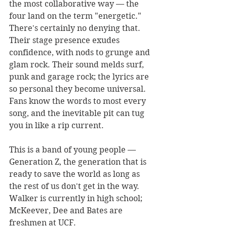
the most collaborative way — the 
four land on the term "energetic." 
There's certainly no denying that. 
Their stage presence exudes 
confidence, with nods to grunge and 
glam rock. Their sound melds surf, 
punk and garage rock; the lyrics are 
so personal they become universal. 
Fans know the words to most every 
song, and the inevitable pit can tug 
you in like a rip current.
This is a band of young people — 
Generation Z, the generation that is 
ready to save the world as long as 
the rest of us don't get in the way. 
Walker is currently in high school; 
McKeever, Dee and Bates are 
freshmen at UCF.