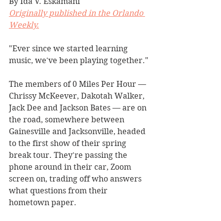
By Ida V. Eskamani
Originally published in the Orlando 
Weekly.
"Ever since we started learning 
music, we've been playing together."
The members of 0 Miles Per Hour — 
Chrissy McKeever, Dakotah Walker, 
Jack Dee and Jackson Bates — are on 
the road, somewhere between 
Gainesville and Jacksonville, headed 
to the first show of their spring 
break tour. They're passing the 
phone around in their car, Zoom 
screen on, trading off who answers 
what questions from their 
hometown paper.