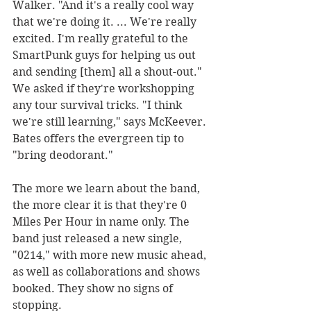
Walker. "And it's a really cool way 
that we're doing it. ... We're really 
excited. I'm really grateful to the 
SmartPunk guys for helping us out 
and sending [them] all a shout-out."
We asked if they're workshopping 
any tour survival tricks. "I think 
we're still learning," says McKeever. 
Bates offers the evergreen tip to 
"bring deodorant."
The more we learn about the band, 
the more clear it is that they're 0 
Miles Per Hour in name only. The 
band just released a new single, 
"0214," with more new music ahead, 
as well as collaborations and shows 
booked. They show no signs of 
stopping.