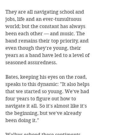
They are all navigating school and 
jobs, life and an ever-tumultuous 
world; but the constant has always 
been each other — and music. The 
band remains their top priority, and 
even though they're young, their 
years as a band have led to a level of 
seasoned assuredness.
Bates, keeping his eyes on the road, 
speaks to this dynamic: "It also helps 
that we started so young. We've had 
four years to figure out how to 
navigate it all. So it's almost like it's 
the beginning, but we've already 
been doing it."
Walker echoed these sentiments, 