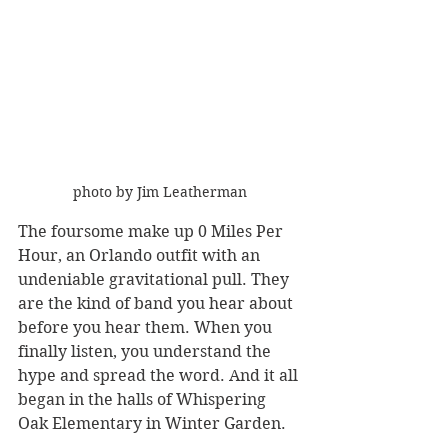
photo by Jim Leatherman
The foursome make up 0 Miles Per 
Hour, an Orlando outfit with an 
undeniable gravitational pull. They 
are the kind of band you hear about 
before you hear them. When you 
finally listen, you understand the 
hype and spread the word. And it all 
began in the halls of Whispering 
Oak Elementary in Winter Garden.