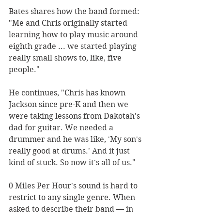
Bates shares how the band formed: 
"Me and Chris originally started 
learning how to play music around 
eighth grade ... we started playing 
really small shows to, like, five 
people."
He continues, "Chris has known 
Jackson since pre-K and then we 
were taking lessons from Dakotah's 
dad for guitar. We needed a 
drummer and he was like, 'My son's 
really good at drums.' And it just 
kind of stuck. So now it's all of us."
0 Miles Per Hour's sound is hard to 
restrict to any single genre. When 
asked to describe their band — in 