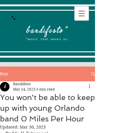
b
andifesto
*
*music that moves us.
Post
Bandifesto
Mar 14, 2023
3 min read
You won't be able to keep
up with young Orlando
band 0 Miles Per Hour
Updated:
Mar 30, 2023