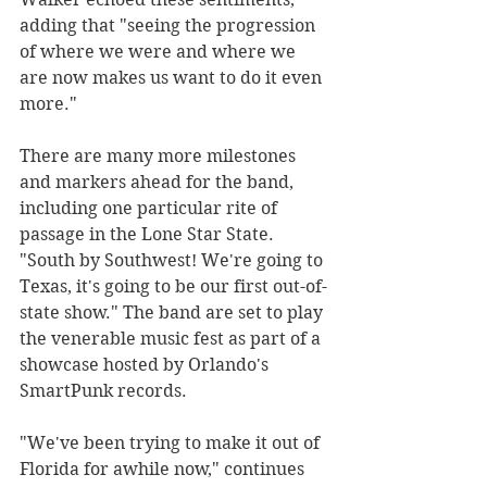
adding that "seeing the progression 
of where we were and where we 
are now makes us want to do it even 
more."
There are many more milestones 
and markers ahead for the band, 
including one particular rite of 
passage in the Lone Star State. 
"South by Southwest! We're going to 
Texas, it's going to be our first out-of-
state show." The band are set to play 
the venerable music fest as part of a 
showcase hosted by Orlando's 
SmartPunk records.
"We've been trying to make it out of 
Florida for awhile now," continues 