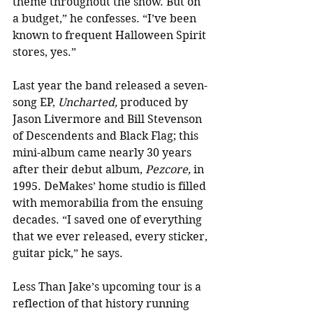
theme throughout the show. But on 
a budget,” he confesses. “I’ve been 
known to frequent Halloween Spirit 
stores, yes.”
Last year the band released a seven-
song EP, 
Uncharted,
 produced by 
Jason Livermore and Bill Stevenson 
of Descendents and Black Flag; this 
mini-album came nearly 30 years 
after their debut album, 
Pezcore,
 in 
1995. DeMakes’ home studio is filled 
with memorabilia from the ensuing 
decades. “I saved one of everything 
that we ever released, every sticker, 
guitar pick,” he says.
Less Than Jake’s upcoming tour is a 
reflection of that history running 