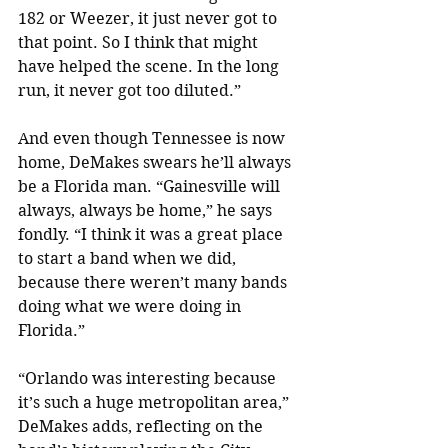
182 or Weezer, it just never got to 
that point. So I think that might 
have helped the scene. In the long 
run, it never got too diluted.”
And even though Tennessee is now 
home, DeMakes swears he’ll always 
be a Florida man. “Gainesville will 
always, always be home,” he says 
fondly. “I think it was a great place 
to start a band when we did, 
because there weren’t many bands 
doing what we were doing in 
Florida.”
“Orlando was interesting because 
it’s such a huge metropolitan area,” 
DeMakes adds, reflecting on the 