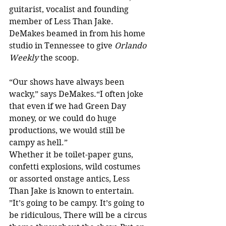
guitarist, vocalist and founding 
member of Less Than Jake. 
DeMakes beamed in from his home 
studio in Tennessee to give 
Orlando 
Weekly
 the scoop.
“Our shows have always been 
wacky,” says DeMakes.“I often joke 
that even if we had Green Day 
money, or we could do huge 
productions, we would still be 
campy as hell.”
Whether it be toilet-paper guns, 
confetti explosions, wild costumes 
or assorted onstage antics, Less 
Than Jake is known to entertain. 
”It’s going to be campy. It’s going to 
be ridiculous, There will be a circus 