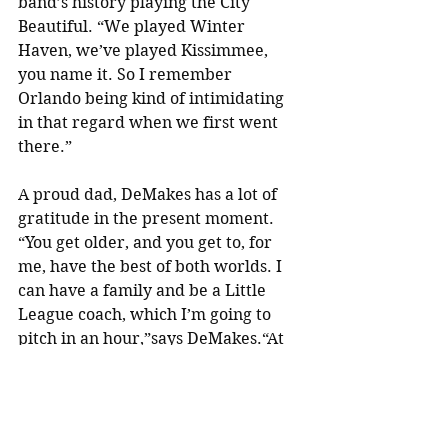
band’s history playing the City 
Beautiful. “We played Winter 
Haven, we’ve played Kissimmee, 
you name it. So I remember 
Orlando being kind of intimidating 
in that regard when we first went 
there.”
A proud dad, DeMakes has a lot of 
gratitude in the present moment. 
“You get older, and you get to, for 
me, have the best of both worlds. I 
can have a family and be a Little 
League coach, which I’m going to 
pitch in an hour,”says DeMakes.“At 
my age, I shouldn’t be laughing that 
my trombone player is running 
around with an elephant mask that 
we got at the Halloween store the 