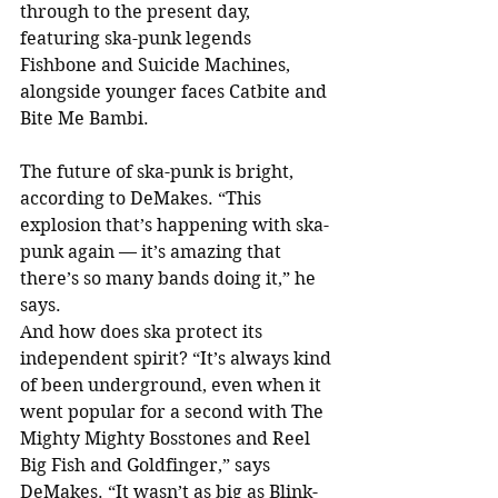
through to the present day, 
featuring ska-punk legends 
Fishbone and Suicide Machines, 
alongside younger faces Catbite and 
Bite Me Bambi.
The future of ska-punk is bright, 
according to DeMakes. “This 
explosion that’s happening with ska-
punk again — it’s amazing that 
there’s so many bands doing it,” he 
says.
And how does ska protect its 
independent spirit? “It’s always kind 
of been underground, even when it 
went popular for a second with The 
Mighty Mighty Bosstones and Reel 
Big Fish and Goldfinger,” says 
DeMakes. “It wasn’t as big as Blink-