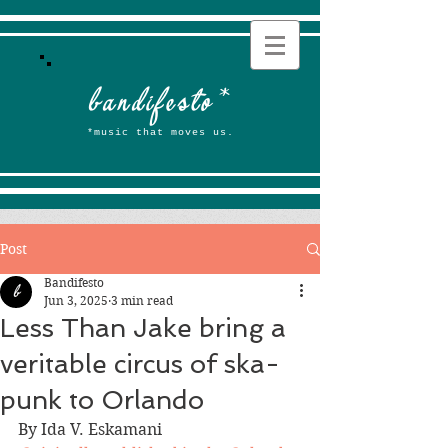
b
andifesto
*
*music that moves us.
Post
Bandifesto
Jun 3, 2025
3 min read
Less Than Jake bring a
veritable circus of ska-
punk to Orlando
By Ida V. Eskamani