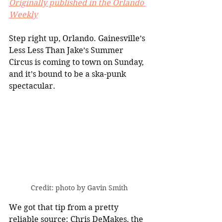
Originally published in the Orlando 
Weekly
Step right up, Orlando. Gainesville’s 
Less Less Than Jake’s Summer 
Circus is coming to town on Sunday, 
and it’s bound to be a ska-punk 
spectacular.
Credit: photo by Gavin Smith
We got that tip from a pretty 
reliable source: Chris DeMakes, the 