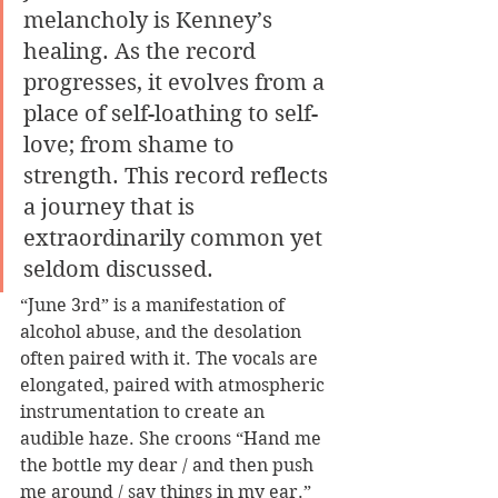
melancholy is Kenney’s 
healing. As the record 
progresses, it evolves from a 
place of self-loathing to self-
love; from shame to 
strength. This record reflects 
a journey that is 
extraordinarily common yet 
seldom discussed. 
“June 3rd” is a manifestation of 
alcohol abuse, and the desolation 
often paired with it. The vocals are 
elongated, paired with atmospheric 
instrumentation to create an 
audible haze. She croons “Hand me 
the bottle my dear / and then push 
me around / say things in my ear.” 