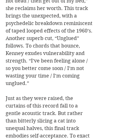
not dead / then get out of my bed,” 
she reclaims her worth. This track 
brings the unexpected, with a 
psychedelic breakdown reminiscent 
of taped looped effects of the 1960’s. 
Another superb cut, “Unglued” 
follows. To chords that bounce, 
Kenney exudes vulnerability and 
strength. “I’ve been feeling alone / 
so you better come soon / I’m not 
wasting your time / I’m coming 
unglued.” 
Just as they were raised, the 
curtains of this record fall to a 
gentle acoustic track. But rather 
than bitterly slicing a cat into 
unequal halves, this final track 
embodies self-acceptance. To exact 