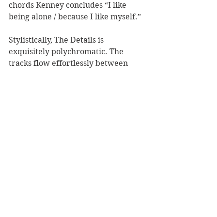
chords Kenney concludes “I like 
being alone / because I like myself.” 
Stylistically, The Details is 
exquisitely polychromatic. The 
tracks flow effortlessly between 
genres, combining elements of rock, 
pop, surf-rock, soul, and psych, 
complimented by subtle acoustic 
ditties. The progression of this 
album and the story it tells is not 
linear. The tone of the second half of 
the record is decidedly assertive 
comparatively, but doubt and 
apprehension linger. Healing 
seldom occurs in a straight line, and 
setbacks are inevitable. 
In interviews, Kenney openly shares 