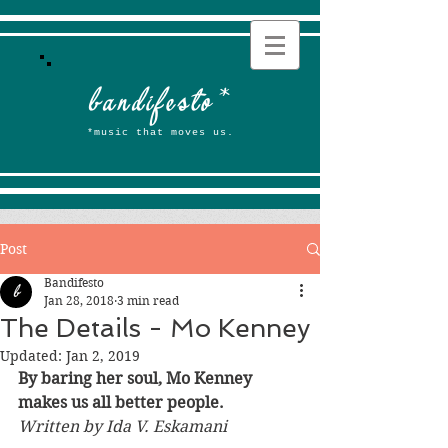
b
andifesto
*
*music that moves us.
Post
Bandifesto
Jan 28, 2018
3 min read
The Details - Mo Kenney
Updated:
Jan 2, 2019
By baring her soul, Mo Kenney 
makes us all better people. 
Written by Ida V. Eskamani 