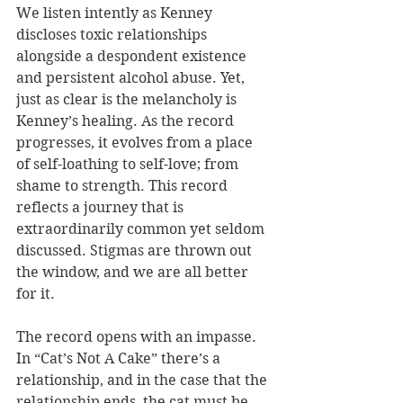
We listen intently as Kenney 
discloses toxic relationships 
alongside a despondent existence 
and persistent alcohol abuse. Yet, 
just as clear is the melancholy is 
Kenney’s healing. As the record 
progresses, it evolves from a place 
of self-loathing to self-love; from 
shame to strength. This record 
reflects a journey that is 
extraordinarily common yet seldom 
discussed. Stigmas are thrown out 
the window, and we are all better 
for it.
The record opens with an impasse. 
In “Cat’s Not A Cake” there’s a 
relationship, and in the case that the 
relationship ends, the cat must be 