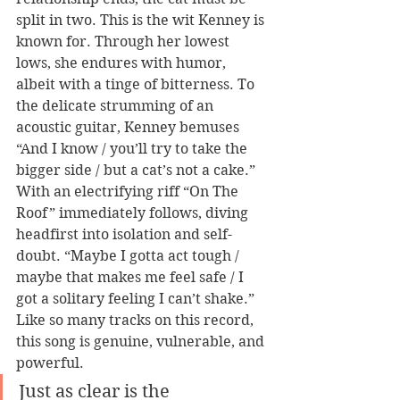
split in two. This is the wit Kenney is 
known for. Through her lowest 
lows, she endures with humor, 
albeit with a tinge of bitterness. To 
the delicate strumming of an 
acoustic guitar, Kenney bemuses 
“And I know / you’ll try to take the 
bigger side / but a cat’s not a cake.” 
With an electrifying riff “On The 
Roof” immediately follows, diving 
headfirst into isolation and self-
doubt. “Maybe I gotta act tough / 
maybe that makes me feel safe / I 
got a solitary feeling I can’t shake.” 
Like so many tracks on this record, 
this song is genuine, vulnerable, and 
powerful. 
Just as clear is the 