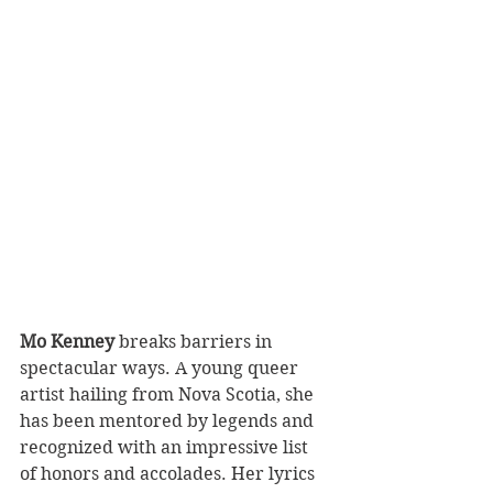
Mo Kenney
 breaks barriers in 
spectacular ways. A young queer 
artist hailing from Nova Scotia, she 
has been mentored by legends and 
recognized with an impressive list 
of honors and accolades. Her lyrics 