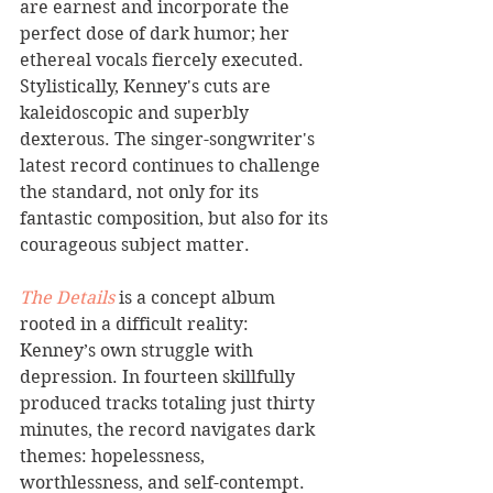
are earnest and incorporate the 
perfect dose of dark humor; her 
ethereal vocals fiercely executed. 
Stylistically, Kenney's cuts are 
kaleidoscopic and superbly 
dexterous. The singer-songwriter's 
latest record continues to challenge 
the standard, not only for its 
fantastic composition, but also for its 
courageous subject matter. 
The Details
 is a concept album 
rooted in a difficult reality: 
Kenney’s own struggle with 
depression. In fourteen skillfully 
produced tracks totaling just thirty 
minutes, the record navigates dark 
themes: hopelessness, 
worthlessness, and self-contempt. 