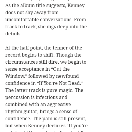
As the album title suggests, Kenney 
does not shy away from 
uncomfortable conversations. From 
track to track, she digs deep into the 
details. 
At the half point, the tenner of the 
record begins to shift. Though the 
circumstances still dire, we begin to 
sense acceptance in “Out the 
Window,” followed by newfound 
confidence in “If You’re Not Dead.” 
The latter track is pure magic. The 
percussion is infectious and 
combined with an aggressive 
rhythm guitar, brings a sense of 
confidence. The pain is still present, 
but when Kenney declares “If you’re 