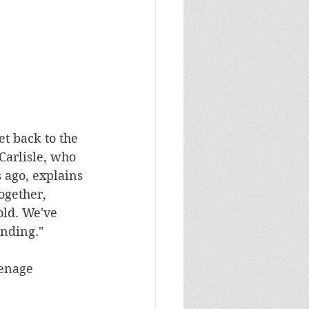
et back to the 
Carlisle, who 
 ago, explains 
ogether, 
old. We've 
nding."
enage 