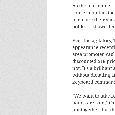
As the tour name — 
concern on this to
to ensure their sho
outdoors shows, te
Ever the agitators
appearance recently
area promoter Paul 
discounted $18 pric
not. It's a brillia
without dictating a
keyboard command
"We want to take re
bands are safe," Ca
put together, but th