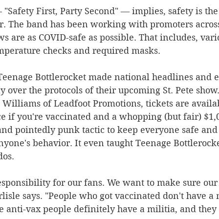
"Safety First, Party Second" — implies, safety is th
ur. The band has been working with promoters across
ws are as COVID-safe as possible. That includes, vario
mperature checks and required masks.
, Teenage Bottlerocket made national headlines and 
 over the protocols of their upcoming St. Pete show.
Williams of Leadfoot Promotions, tickets are availab
e if you're vaccinated and a whopping (but fair) $1,0
nt and pointedly punk tactic to keep everyone safe an
nyone's behavior. It even taught Teenage Bottlerocke
os.
sponsibility for our fans. We want to make sure our
rlisle says. "People who got vaccinated don't have a m
e anti-vax people definitely have a militia, and they 