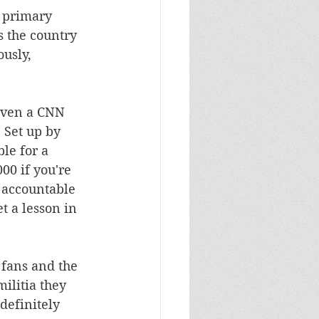
e primary 
 the country 
usly, 
even a CNN 
 Set up by 
le for a 
00 if you're 
d accountable 
t a lesson in 
 fans and the 
ilitia they 
definitely 