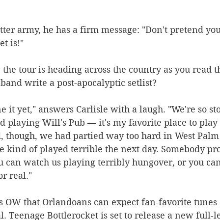
itter army, he has a firm message: "Don't pretend y
t is!"
e, the tour is heading across the country as you read 
band write a post-apocalyptic setlist?
e it yet," answers Carlisle with a laugh. "We're so st
 playing Will's Pub — it's my favorite place to play 
d, though, we had partied way too hard in West Palm
 kind of played terrible the next day. Somebody pro
you can watch us playing terribly hungover, or you ca
or real."
es OW that Orlandoans can expect fan-favorite tunes
 Teenage Bottlerocket is set to release a new full-le