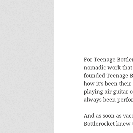
For Teenage Bottler
nomadic work that i
founded Teenage Bo
how it's been their
playing air guitar 
always been perfor
And as soon as vac
Bottlerocket knew t