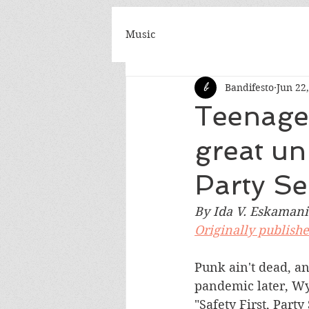
Music
Bandifesto
Jun 22
Teenage 
great un
Party Se
By Ida V. Eskamani
Originally publish
Punk ain't dead, a
pandemic later, Wy
"Safety First, Party