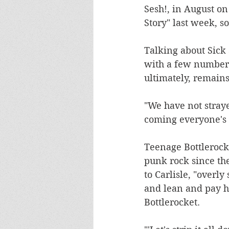
Sesh!, in August o
Story" last week, s
Talking about Sick 
with a few numbers
ultimately, remains
"We have not straye
coming everyone's w
Teenage Bottlerocke
punk rock since th
to Carlisle, "overly
and lean and pay h
Bottlerocket.