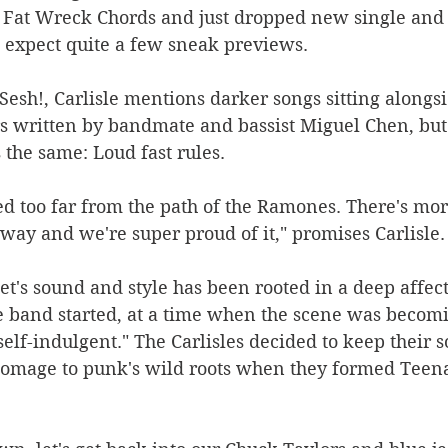
n Fat Wreck Chords and just dropped new single and 
o expect quite a few sneak previews.
Sesh!, Carlisle mentions darker songs sitting alongsi
 written by bandmate and bassist Miguel Chen, but 
 the same: Loud fast rules.
d too far from the path of the Ramones. There's more
ay and we're super proud of it," promises Carlisle.
t's sound and style has been rooted in a deep affect
e band started, at a time when the scene was becomi
 self-indulgent." The Carlisles decided to keep their
omage to punk's wild roots when they formed Teen