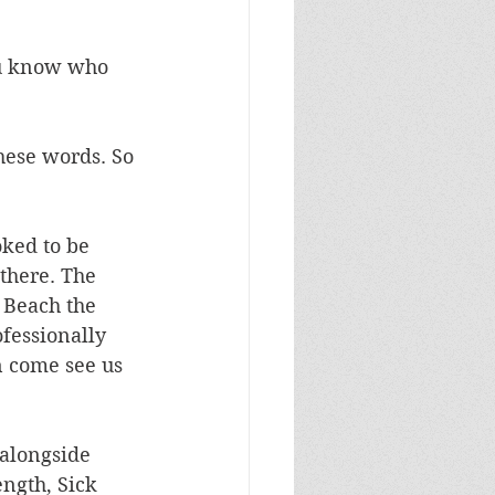
ou know who 
these words. So 
oked to be 
there. The 
 Beach the 
fessionally 
n come see us 
 alongside 
ngth, Sick 