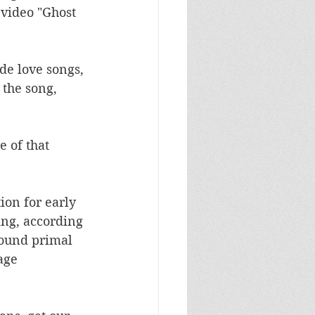
video "Ghost 
de love songs, 
the song, 
 of that 
ion for early 
ng, according 
 sound primal 
age 