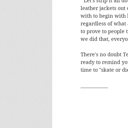
"'Let's strip it all
leather jackets out
with to begin with 
regardless of what 
to prove to people 
we did that, everyo
There's no doubt T
ready to remind you
time to "skate or di
____________ 