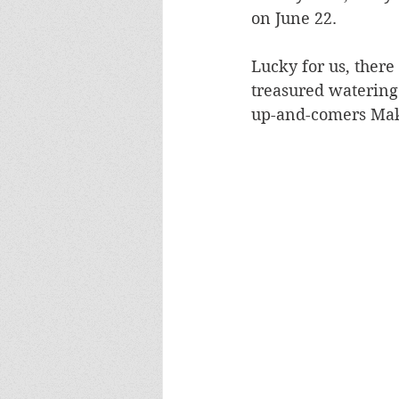
on June 22. 
Lucky for us, there
treasured watering 
up-and-comers Make