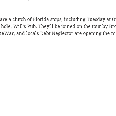
 are a clutch of Florida stops, including Tuesday at O
hole, Will's Pub. They'll be joined on the tour by B
War, and locals Debt Neglector are opening the ni