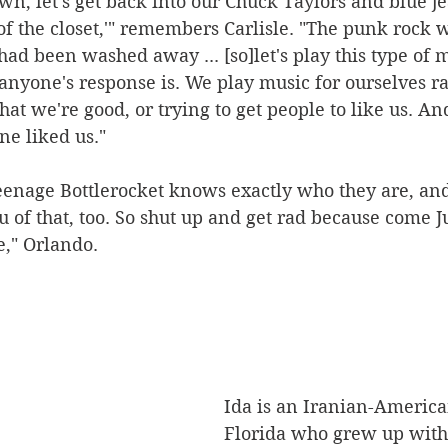
 down, let's get back into our Chuck Taylors and blue je
 of the closet,'" remembers Carlisle. "The punk rock w
had been washed away ... [so]let's play this type of 
anyone's response is. We play music for ourselves ra
that we're good, or trying to get people to like us. A
ne liked us."
eenage Bottlerocket knows exactly who they are, and
 of that, too. So shut up and get rad because come Jun
e," Orlando.
Ida is an Iranian-Americ
Florida who grew up with 