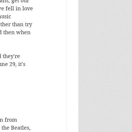
ans, get our 
e fell in love 
music 
ther than try 
nd then when 
 they're 
e 29, it's 
an from 
the Beatles, 