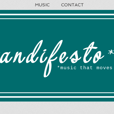
MUSIC
CONTACT
andifesto
*music that moves