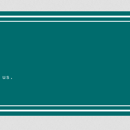
*
 us.