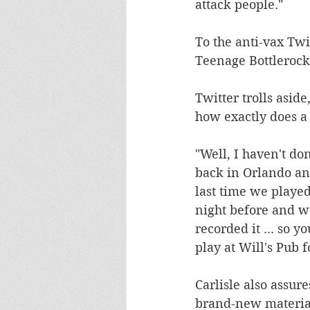
attack people."
To the anti-vax Tw
Teenage Bottlerocke
Twitter trolls asid
how exactly does a 
"Well, I haven't don
back in Orlando and
last time we playe
night before and we
recorded it ... so 
play at Will's Pub f
Carlisle also assur
brand-new material.