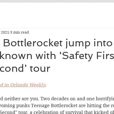
, 2021
3 min read
Bottlerocket jump into
known with 'Safety Firs
cond' tour
ed in Orlando Weekly
.
nd neither are you. Two decades on and one horrifyi
oming punks Teenage Bottlerocket are hitting the ro
 Second" tour, a celebration of survival that kicked of