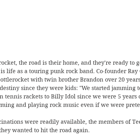
ocket, the road is their home, and they're ready to g
s life as a touring punk rock band. Co-founder Ray 
ttlerocket with twin brother Brandon over 20 years
 destiny since they were kids: "We started jamming t
on tennis rackets to Billy Idol since we were 5 years 
ming and playing rock music even if we were prete
cinations were readily available, the members of Te
hey wanted to hit the road again.