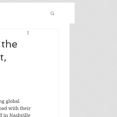
 the
t,
ng global 
ad with their 
f in Nashville 