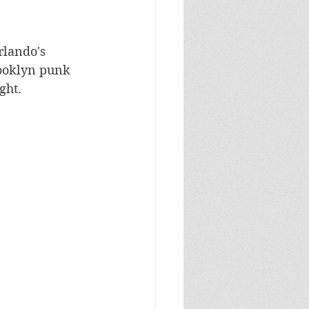
rlando's 
rooklyn punk 
ght.