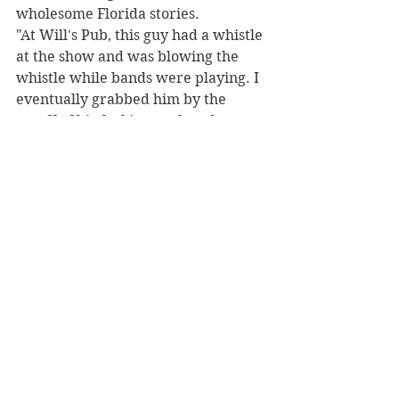
wholesome Florida stories.
"At Will's Pub, this guy had a whistle 
at the show and was blowing the 
whistle while bands were playing. I 
eventually grabbed him by the 
scruff of his fucking neck and tore 
the whistle out of his fucking mouth 
while we were playing. I was like, 
'Yo fuck you!' And I still have [the 
whistle] as a source of pride," says 
Halladay, "Miami is crazy, I pierced 
everyone's ears the night we were 
there."
Utterly amazed, we asked Halladay 
what we should prepare for come 
Saturday night. Halladay's 
response: "I don't know what to 
expect either, so I don't know if I 