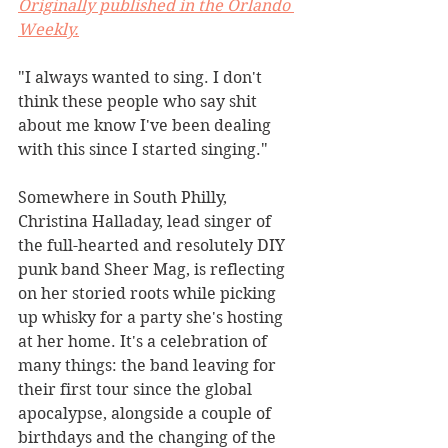
Originally published in the Orlando 
Weekly.
"I always wanted to sing. I don't 
think these people who say shit 
about me know I've been dealing 
with this since I started singing."
Somewhere in South Philly, 
Christina Halladay, lead singer of 
the full-hearted and resolutely DIY 
punk band Sheer Mag, is reflecting 
on her storied roots while picking 
up whisky for a party she's hosting 
at her home. It's a celebration of 
many things: the band leaving for 
their first tour since the global 
apocalypse, alongside a couple of 
birthdays and the changing of the 