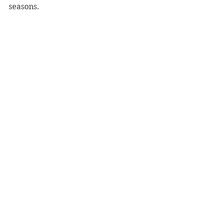
seasons.