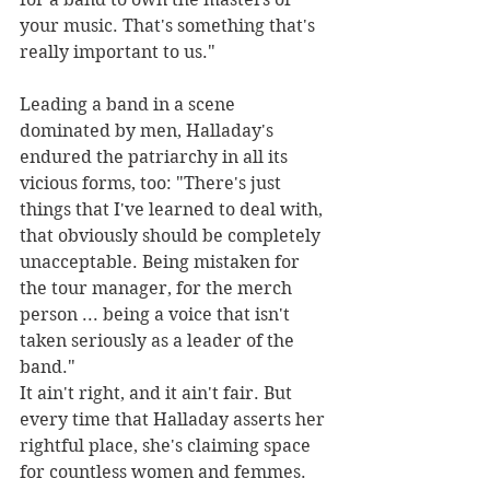
your music. That's something that's 
really important to us."
Leading a band in a scene 
dominated by men, Halladay's 
endured the patriarchy in all its 
vicious forms, too: "There's just 
things that I've learned to deal with, 
that obviously should be completely 
unacceptable. Being mistaken for 
the tour manager, for the merch 
person ... being a voice that isn't 
taken seriously as a leader of the 
band."
It ain't right, and it ain't fair. But 
every time that Halladay asserts her 
rightful place, she's claiming space 
for countless women and femmes.