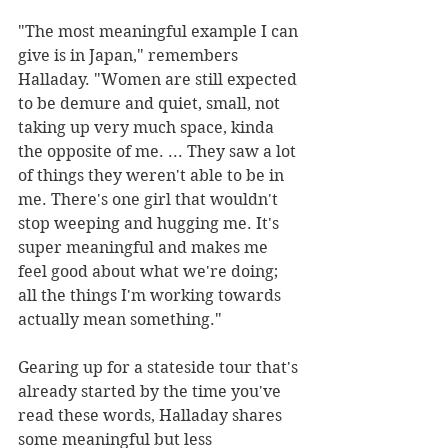
"The most meaningful example I can 
give is in Japan," remembers 
Halladay. "Women are still expected 
to be demure and quiet, small, not 
taking up very much space, kinda 
the opposite of me. ... They saw a lot 
of things they weren't able to be in 
me. There's one girl that wouldn't 
stop weeping and hugging me. It's 
super meaningful and makes me 
feel good about what we're doing; 
all the things I'm working towards 
actually mean something."
Gearing up for a stateside tour that's 
already started by the time you've 
read these words, Halladay shares 
some meaningful but less 