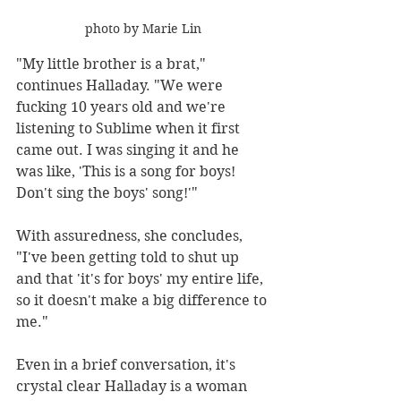
photo by Marie Lin
"My little brother is a brat," 
continues Halladay. "We were 
fucking 10 years old and we're 
listening to Sublime when it first 
came out. I was singing it and he 
was like, 'This is a song for boys! 
Don't sing the boys' song!'"
With assuredness, she concludes, 
"I've been getting told to shut up 
and that 'it's for boys' my entire life, 
so it doesn't make a big difference to 
me."
Even in a brief conversation, it's 
crystal clear Halladay is a woman 