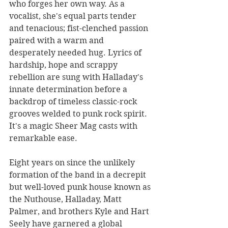
who forges her own way. As a 
vocalist, she's equal parts tender 
and tenacious; fist-clenched passion 
paired with a warm and 
desperately needed hug. Lyrics of 
hardship, hope and scrappy 
rebellion are sung with Halladay's 
innate determination before a 
backdrop of timeless classic-rock 
grooves welded to punk rock spirit. 
It's a magic Sheer Mag casts with 
remarkable ease.
Eight years on since the unlikely 
formation of the band in a decrepit 
but well-loved punk house known as 
the Nuthouse, Halladay, Matt 
Palmer, and brothers Kyle and Hart 
Seely have garnered a global 