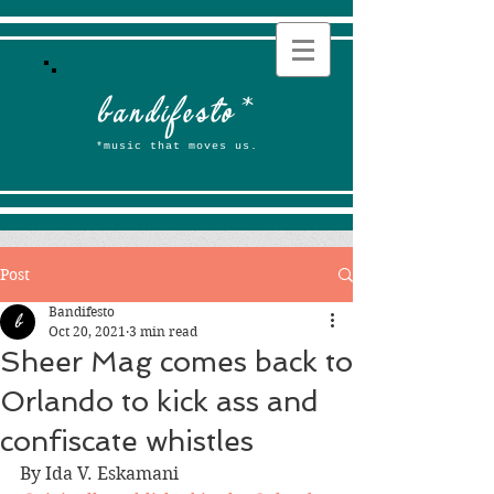
b
andifesto
*
*music that moves us.
Post
Bandifesto
Oct 20, 2021
3 min read
Sheer Mag comes back to
Orlando to kick ass and
confiscate whistles
By Ida V. Eskamani