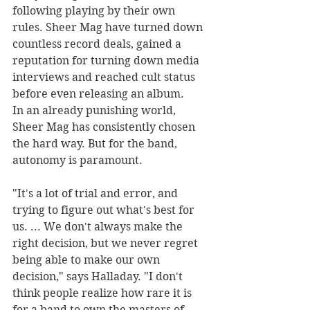
following playing by their own 
rules. Sheer Mag have turned down 
countless record deals, gained a 
reputation for turning down media 
interviews and reached cult status 
before even releasing an album.
In an already punishing world, 
Sheer Mag has consistently chosen 
the hard way. But for the band, 
autonomy is paramount.
"It's a lot of trial and error, and 
trying to figure out what's best for 
us. ... We don't always make the 
right decision, but we never regret 
being able to make our own 
decision," says Halladay. "I don't 
think people realize how rare it is 
for a band to own the masters of 