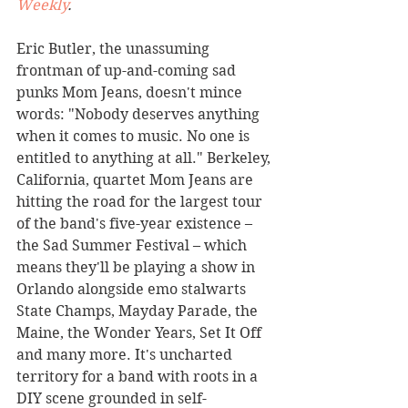
Weekly
. 
Eric Butler, the unassuming 
frontman of up-and-coming sad 
punks Mom Jeans, doesn't mince 
words: "Nobody deserves anything 
when it comes to music. No one is 
entitled to anything at all." Berkeley, 
California, quartet Mom Jeans are 
hitting the road for the largest tour 
of the band's five-year existence – 
the Sad Summer Festival – which 
means they'll be playing a show in 
Orlando alongside emo stalwarts 
State Champs, Mayday Parade, the 
Maine, the Wonder Years, Set It Off 
and many more. It's uncharted 
territory for a band with roots in a 
DIY scene grounded in self-