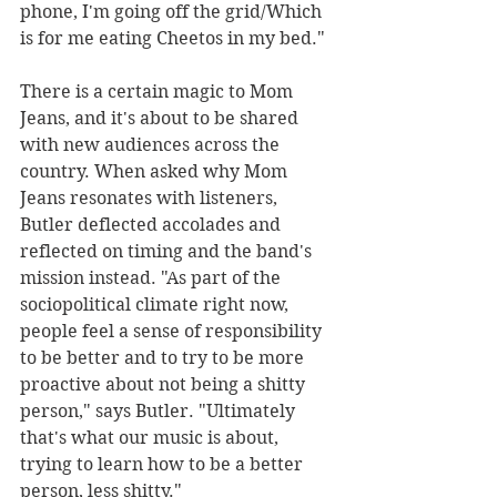
phone, I'm going off the grid/Which 
is for me eating Cheetos in my bed."
There is a certain magic to Mom 
Jeans, and it's about to be shared 
with new audiences across the 
country. When asked why Mom 
Jeans resonates with listeners, 
Butler deflected accolades and 
reflected on timing and the band's 
mission instead. "As part of the 
sociopolitical climate right now, 
people feel a sense of responsibility 
to be better and to try to be more 
proactive about not being a shitty 
person," says Butler. "Ultimately 
that's what our music is about, 
trying to learn how to be a better 
person, less shitty."