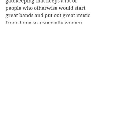
gatekeeping that keeps a lot of 
people who otherwise would start 
great bands and put out great music 
from doing so, especially women, 
people of color, queer people. 
Everybody out there, consider this 
your formal invitation to start a 
band." We eagerly anticipate 
covering those of you who accept 
this invite.
_____________ 