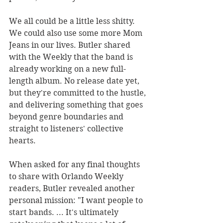
We all could be a little less shitty. 
We could also use some more Mom 
Jeans in our lives. Butler shared 
with the Weekly that the band is 
already working on a new full-
length album. No release date yet, 
but they're committed to the hustle, 
and delivering something that goes 
beyond genre boundaries and 
straight to listeners' collective 
hearts.
When asked for any final thoughts 
to share with Orlando Weekly 
readers, Butler revealed another 
personal mission: "I want people to 
start bands. ... It's ultimately 