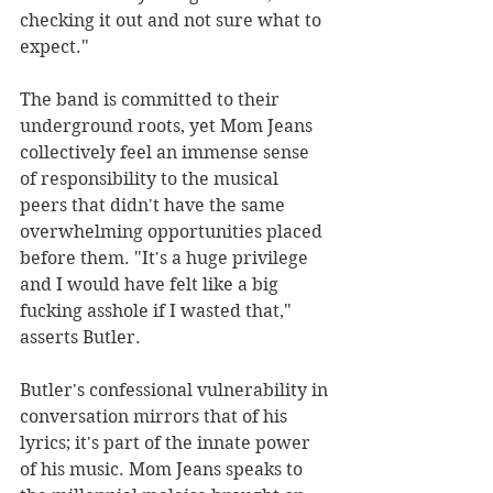
checking it out and not sure what to 
expect."
The band is committed to their 
underground roots, yet Mom Jeans 
collectively feel an immense sense 
of responsibility to the musical 
peers that didn't have the same 
overwhelming opportunities placed 
before them. "It's a huge privilege 
and I would have felt like a big 
fucking asshole if I wasted that," 
asserts Butler.
Butler's confessional vulnerability in 
conversation mirrors that of his 
lyrics; it's part of the innate power 
of his music. Mom Jeans speaks to 