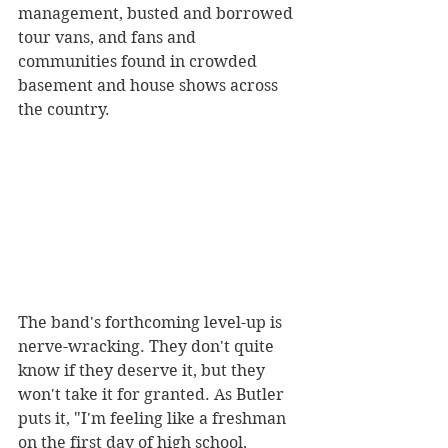
management, busted and borrowed 
tour vans, and fans and 
communities found in crowded 
basement and house shows across 
the country.
The band's forthcoming level-up is 
nerve-wracking. They don't quite 
know if they deserve it, but they 
won't take it for granted. As Butler 
puts it, "I'm feeling like a freshman 
on the first day of high school, 