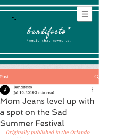
b
andifesto
*
*music that moves us.
Post
Bandifesto
Jul 10, 2019
3 min read
Mom Jeans level up with
a spot on the Sad
Summer Festival
Originally published in the Orlando 