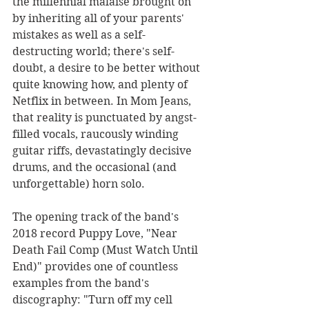
the millennial malaise brought on 
by inheriting all of your parents' 
mistakes as well as a self-
destructing world; there's self-
doubt, a desire to be better without 
quite knowing how, and plenty of 
Netflix in between. In Mom Jeans, 
that reality is punctuated by angst-
filled vocals, raucously winding 
guitar riffs, devastatingly decisive 
drums, and the occasional (and 
unforgettable) horn solo.
The opening track of the band's 
2018 record Puppy Love, "Near 
Death Fail Comp (Must Watch Until 
End)" provides one of countless 
examples from the band's 
discography: "Turn off my cell 