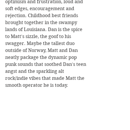
optimism and frustration, loud and 
soft edges, encouragement and 
rejection. Childhood best friends 
brought together in the swampy 
lands of Louisiana. Dan is the spice 
to Matt's sizzle, the goof to his 
swagger. Maybe the tallest duo 
outside of Norway, Matt and Dan 
neatly package the dynamic pop 
punk sounds that soothed Dan's teen 
angst and the sparkling alt 
rock/indie vibes that made Matt the 
smooth operator he is today.