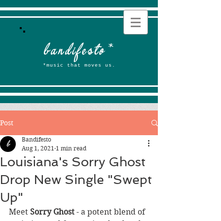
b
andifesto
*
*music that moves us.
Post
Bandifesto
Aug 1, 2021
1 min read
Louisiana's Sorry Ghost
Drop New Single "Swept
Up"
Meet 
Sorry Ghost
 - a potent blend of 