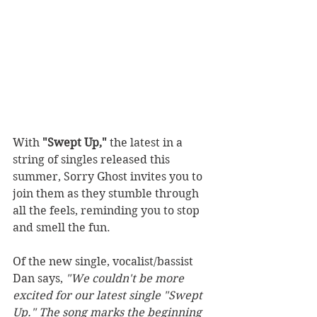
With 
"Swept Up,"
 the latest in a 
string of singles released this 
summer, Sorry Ghost invites you to 
join them as they stumble through 
all the feels, reminding you to stop 
and smell the fun.
Of the new single, vocalist/bassist 
Dan says, 
"We couldn't be more 
excited for our latest single "Swept 
Up." The song marks the beginning 