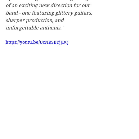
of an exciting new direction for our 
band - one featuring glittery guitars, 
sharper production, and 
unforgettable anthems."
https://youtu.be/UcNRSBYjJDQ