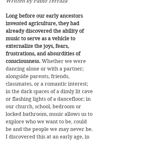
Written by Pablo Terraza
Long before our early ancestors 
invented agriculture, they had 
already discovered the ability of 
music to serve as a vehicle to 
externalize the joys, fears, 
frustrations, and absurdities of 
consciousness. 
Whether we were 
dancing alone or with a partner; 
alongside parents, friends, 
classmates, or a romantic interest; 
in the dark spaces of a dimly lit cave 
or flashing lights of a dancefloor; in 
our church, school, bedroom or 
locked bathroom, music allows us to 
explore who we want to be, could 
be and the people we may never be. 
I discovered this at an early age, in 