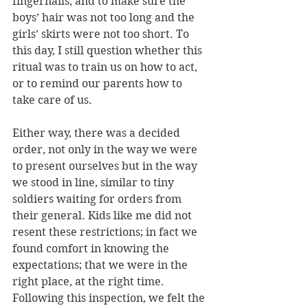
fingernails, and to make sure the 
boys’ hair was not too long and the 
girls’ skirts were not too short. To 
this day, I still question whether this 
ritual was to train us on how to act, 
or to remind our parents how to 
take care of us. 
Either way, there was a decided 
order, not only in the way we were 
to present ourselves but in the way 
we stood in line, similar to tiny 
soldiers waiting for orders from 
their general. Kids like me did not 
resent these restrictions; in fact we 
found comfort in knowing the 
expectations; that we were in the 
right place, at the right time. 
Following this inspection, we felt the 