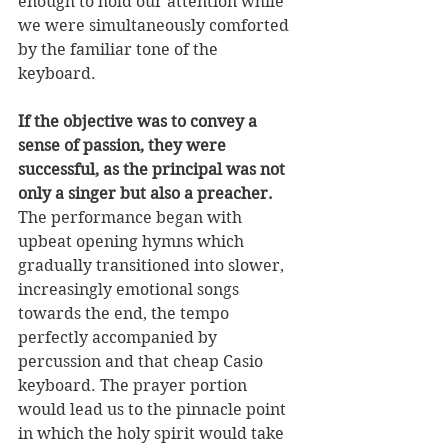
enough to hold our attention while 
we were simultaneously comforted 
by the familiar tone of the 
keyboard. 
If the objective was to convey a 
sense of passion, they were 
successful, as the principal was not 
only a singer but also a preacher. 
The performance began with 
upbeat opening hymns which 
gradually transitioned into slower, 
increasingly emotional songs 
towards the end, the tempo 
perfectly accompanied by 
percussion and that cheap Casio 
keyboard. The prayer portion 
would lead us to the pinnacle point 
in which the holy spirit would take 