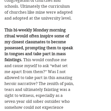
congregation of churches and 
schools. Ultimately the curriculum 
of churches like mine were adapted 
and adopted at the university level. 
This bi-weekly Monday morning 
ritual would often inspire some of 
my closest classmates to become 
possessed, prompting them to speak 
in tongues and take part in mass 
faintings. 
This would confuse me 
and cause myself to ask “what set 
me apart from them?” Was I not 
allowed to take part in this amazing 
heroic narrative? The zenith of pain, 
tears and ultimately fainting was a 
sight to witness, especially as a 
seven year old sober outsider who 
somehow could not experience 