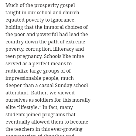
Much of the prosperity gospel 
taught in our school and church 
equated poverty to ignorance, 
holding that the immoral choices of 
the poor and powerful had lead the 
country down the path of extreme 
poverty, corruption, illiteracy and 
teen pregnancy. Schools like mine 
served as a perfect means to 
radicalize large groups of of 
impressionable people, much 
deeper than a casual Sunday school 
attendant. Rather, we viewed 
ourselves as soldiers for this morally 
elite “lifestyle.” In fact, many 
students joined programs that 
eventually allowed them to become 
the teachers in this ever-growing 