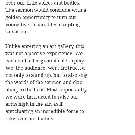
over our little voices and bodies. 
The sermon would conclude with a 
golden opportunity to turn our 
young lives around by accepting 
salvation. 
Unlike entering an art gallery, this 
was not a passive experience. We 
each had a designated role to play. 
We, the audience, were instructed 
not only to stand up, but to also sing 
the words of the sermon and clap 
along to the beat. Most importantly, 
we were instructed to raise our 
arms high in the air, as if 
anticipating an incredible force to 
take over our bodies. 