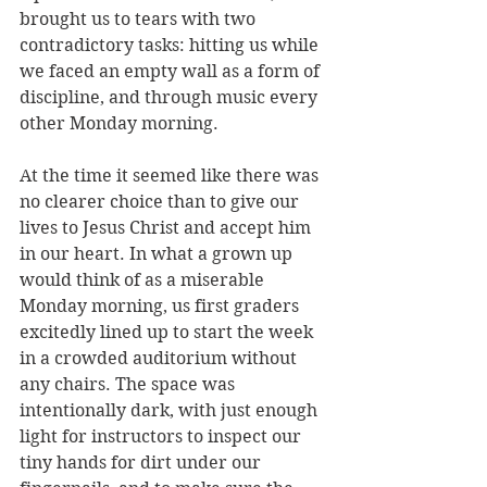
brought us to tears with two 
contradictory tasks: hitting us while 
we faced an empty wall as a form of 
discipline, and through music every 
other Monday morning. 
At the time it seemed like there was 
no clearer choice than to give our 
lives to Jesus Christ and accept him 
in our heart. In what a grown up 
would think of as a miserable 
Monday morning, us first graders 
excitedly lined up to start the week 
in a crowded auditorium without 
any chairs. The space was 
intentionally dark, with just enough 
light for instructors to inspect our 
tiny hands for dirt under our 