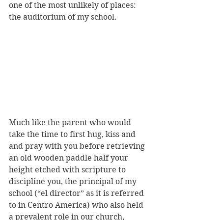
one of the most unlikely of places: 
the auditorium of my school. 
Much like the parent who would 
take the time to first hug, kiss and 
and pray with you before retrieving 
an old wooden paddle half your 
height etched with scripture to 
discipline you, the principal of my 
school (“el director” as it is referred 
to in Centro America) who also held 
a prevalent role in our church, 