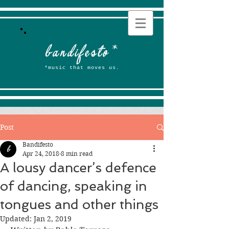
b
andifesto
*
*music that moves us.
Post
Bandifesto
Apr 24, 2018
8 min read
A lousy dancer’s defence
of dancing, speaking in
tongues and other things
Updated:
Jan 2, 2019