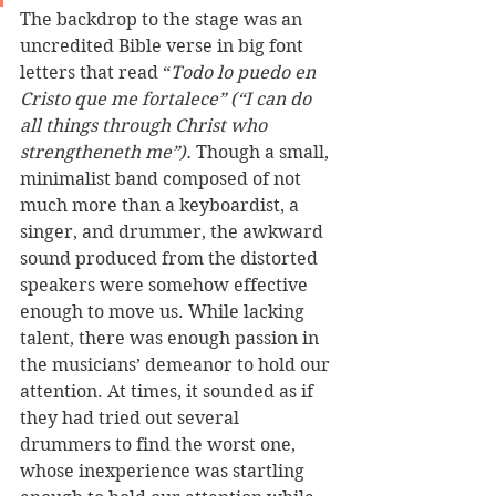
The backdrop to the stage was an 
uncredited Bible verse in big font 
letters that read “
Todo lo puedo en 
Cristo que me fortalece” (“I can do 
all things through Christ who 
strengtheneth me”).
 Though a small, 
minimalist band composed of not 
much more than a keyboardist, a 
singer, and drummer, the awkward 
sound produced from the distorted 
speakers were somehow effective 
enough to move us. While lacking 
talent, there was enough passion in 
the musicians’ demeanor to hold our 
attention. At times, it sounded as if 
they had tried out several 
drummers to find the worst one, 
whose inexperience was startling 