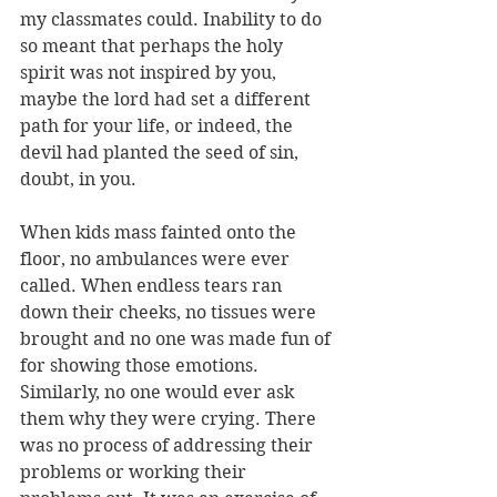
my classmates could. Inability to do 
so meant that perhaps the holy 
spirit was not inspired by you, 
maybe the lord had set a different 
path for your life, or indeed, the 
devil had planted the seed of sin, 
doubt, in you.
When kids mass fainted onto the 
floor, no ambulances were ever 
called. When endless tears ran 
down their cheeks, no tissues were 
brought and no one was made fun of 
for showing those emotions. 
Similarly, no one would ever ask 
them why they were crying. There 
was no process of addressing their 
problems or working their 