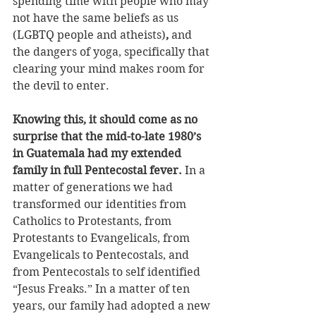
spending time with people who may 
not have the same beliefs as us 
(LGBTQ people and atheists)
, 
and 
the dangers of yoga, specifically that 
clearing your mind makes room for 
the devil to enter. 
Knowing this, it should come as no 
surprise that the mid-to-late 1980’s 
in Guatemala had my extended 
family in full Pentecostal fever. 
In a 
matter of generations we had 
transformed our identities from 
Catholics to Protestants, from 
Protestants to Evangelicals, from 
Evangelicals to Pentecostals, and 
from Pentecostals to self identified 
“Jesus Freaks.” In a matter of ten 
years, our family had adopted a new 