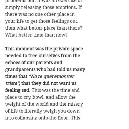
problems out. It was an exercise of 
simply releasing those emotions. If 
there was no one other place in 
your life to get those feelings out, 
then what better place than there? 
What better time than now?
This moment was the private space 
needed to free ourselves from the 
echoes of our parents and 
grandparents who had told us many 
times that 
“No te queremos ver 
triste”
, that they did not want us 
feeling sad.
 This was the time and 
place to cry, howl, and allow the 
weight of the world and the misery 
of life to literally weigh you down 
into collapsing onto the floor. This 
was the time and place to speak out 