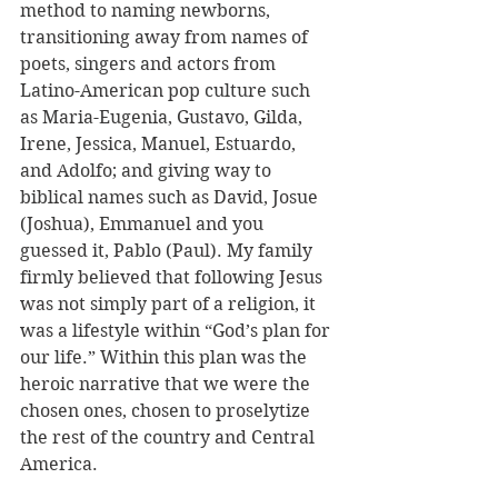
method to naming newborns, 
transitioning away from names of 
poets, singers and actors from 
Latino-American pop culture such 
as Maria-Eugenia, Gustavo, Gilda, 
Irene, Jessica, Manuel, Estuardo, 
and Adolfo; and giving way to 
biblical names such as David, Josue 
(Joshua), Emmanuel and you 
guessed it, Pablo (Paul). My family 
firmly believed that following Jesus 
was not simply part of a religion, it 
was a lifestyle within “God’s plan for 
our life.” Within this plan was the 
heroic narrative that we were the 
chosen ones, chosen to proselytize 
the rest of the country and Central 
America. 