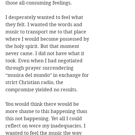
those all-consuming feelings. 
I desperately wanted to feel what 
they felt. I wanted the words and 
music to transport me to that place 
where I would become possessed by 
the holy spirit. But that moment 
never came. I did not have what it 
took. Even when I had negotiated 
through prayer surrendering 
“musica del mundo” in exchange for 
strict Christian radio, the 
compromise yielded no results.
You would think there would be 
more shame to this happening than 
this not happening. Yet all I could 
reflect on were my inadequacies. I 
wanted to feel the music the way 