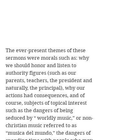
The ever-present themes of these 
sermons were morals such as: why 
we should honor and listen to 
authority figures (such as our 
parents, teachers, the president and 
naturally, the principal), why our 
actions had consequences, and of 
course, subjects of topical interest 
such as the dangers of being 
seduced by “ worldly music,” or non-
christian music referred to as 
“musica del mundo,” the dangers of 