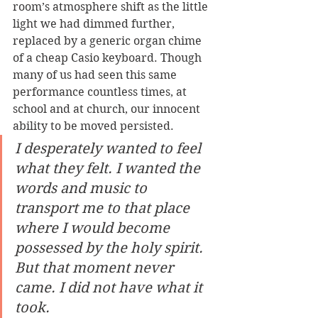
room’s atmosphere shift as the little 
light we had dimmed further, 
replaced by a generic organ chime 
of a cheap Casio keyboard. Though 
many of us had seen this same 
performance countless times, at 
school and at church, our innocent 
ability to be moved persisted. 
I desperately wanted to feel 
what they felt. I wanted the 
words and music to 
transport me to that place 
where I would become 
possessed by the holy spirit. 
But that moment never 
came. I did not have what it 
took. 