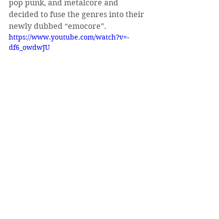
pop punk, and metalcore and 
decided to fuse the genres into their 
newly dubbed “emocore”.
https://www.youtube.com/watch?v=-
df6_owdwJU
See All
Recent Posts