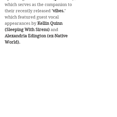
which serves as the companion to 
their recently released 
'vibes.'
which featured guest vocal 
appearances by 
Kellin Quinn 
(Sleeping With Sirens)
 and 
Alexandria Edington (ex-Native 
World).