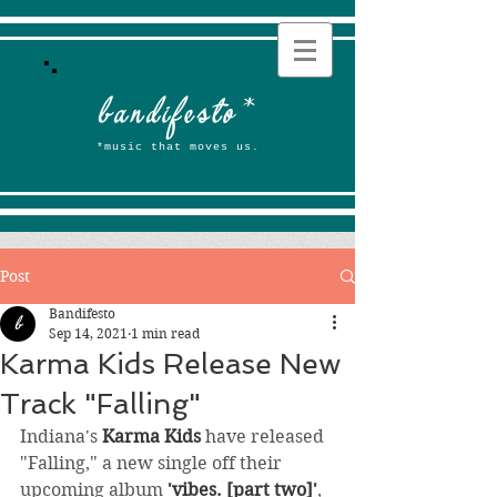
b
andifesto
*
*music that moves us.
Post
Bandifesto
Sep 14, 2021
1 min read
Karma Kids Release New
Track "Falling"
Indiana's 
Karma Kids
 have released 
"Falling," a new single off their 
upcoming album 
'vibes. [part two]'
, 