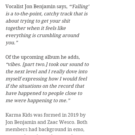
Vocalist Jon Benjamin says, 
“‘Falling’ 
is a to-the-point, catchy track that is 
about trying to get your shit 
together when it feels like 
everything is crumbling around 
you.”
Of the upcoming album he adds, 
“vibes. [part two.] took our sound to 
the next level and I really dove into 
myself expressing how I would feel 
if the situations on the record that 
have happened to people close to 
me were happening to me.”
Karma Kids was formed in 2019 by 
Jon Benjamin and Zaac Wesco. Both 
members had background in emo, 