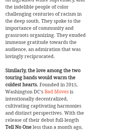
the indelible people of color 
challenging centuries of racism in 
the deep south. They spoke to the 
importance of community and 
grassroots organizing. They exuded 
immense gratitude towards the 
audience, an admiration that was 
lovingly reciprocated. 
Similarly, the love among the two 
touring bands would warm the 
coldest hearts. 
Founded in 2015, 
Washington DC’s 
Bad Moves
 is 
intentionally decentralized, 
cultivating captivating harmonies 
and distinct perspectives. With the 
release of their debut full-length 
Tell No One
 less than a month ago, 