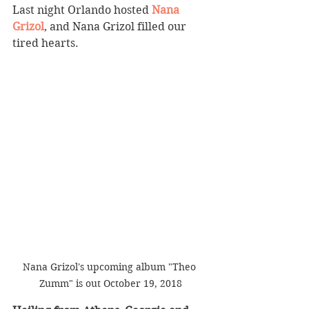
Last night Orlando hosted 
Nana 
Grizol
, and Nana Grizol filled our 
tired hearts. 
Nana Grizol's upcoming album "Theo 
Zumm" is out October 19, 2018