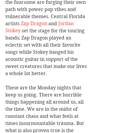
the foursome are forging their own 
path with power pop vibes and 
vulnerable themes. Central Florida 
artists 
Zap Dragon
 and 
Jordan 
Stokey
 set the stage for the touring 
bands; Zap Dragon played an 
eclectic set with all their favorite 
songs while Stokey banged his 
acoustic guitar in support of the 
sweet creatures that make our lives 
a whole lot better.
These are the Monday nights that 
keep us going. There are horrible 
things happening all around us, all 
the time. We are in the midst of 
constant chaos and what feels at 
times insurmountable trauma. But 
what is also proven true is the 