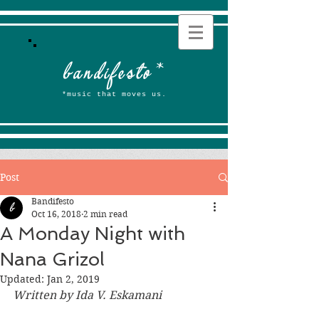
b
andifesto
*
*music that moves us.
Post
Bandifesto
Oct 16, 2018
2 min read
A Monday Night with
Nana Grizol
Updated:
Jan 2, 2019
Written by Ida V. Eskamani