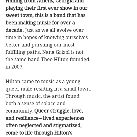
Hailing from Athens, Georgia and 
playing their first ever show in our 
sweet town, this is a band that has 
been making music for over a 
decade.
 Just as we all evolve over 
time in hopes of knowing ourselves 
better and pursuing our most 
fulfilling paths, Nana Grizol is not 
the same band Theo Hilton founded 
in 2007. 
Hilton came to music as a young 
queer male residing in a small town. 
Through music, the artist found 
both a sense of solace and 
community.
 Queer struggle, love, 
and resilience-- lived experiences 
often neglected and stigmatized, 
come to life through Hilton’s 