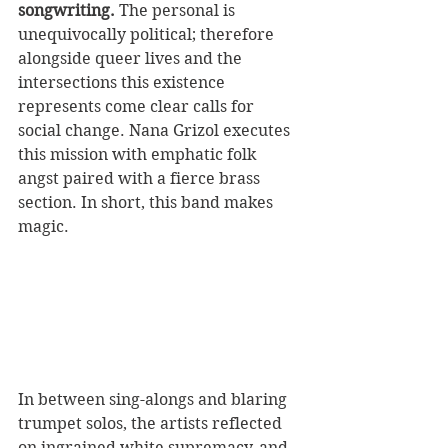
songwriting. 
The personal is 
unequivocally political; therefore 
alongside queer lives and the 
intersections this existence 
represents come clear calls for 
social change. Nana Grizol executes 
this mission with emphatic folk 
angst paired with a fierce brass 
section. In short, this band makes 
magic. 
In between sing-alongs and blaring 
trumpet solos, the artists reflected 
on ingrained white supremacy, and 