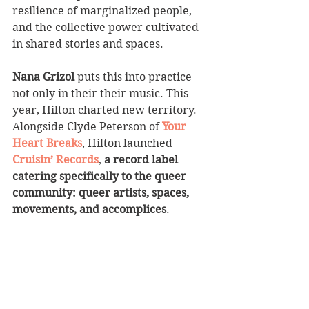
resilience of marginalized people, 
and the collective power cultivated 
in shared stories and spaces. 
Nana Grizol
 puts this into practice 
not only in their their music. This 
year, Hilton charted new territory. 
Alongside Clyde Peterson of 
Your 
Heart Breaks
, Hilton launched 
Cruisin’ Records
, 
a record label 
catering specifically to the queer 
community: queer artists, spaces, 
movements, and accomplices
. 
Nana Grizol moves us, and is 
movement-making music. 
We can’t 
wait to hear what’s next. 
__________________